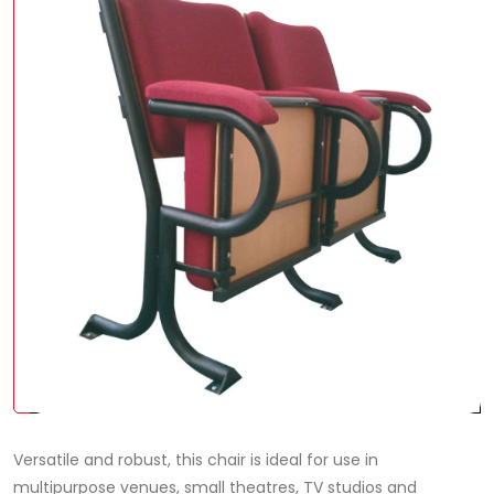
Versatile and robust, this chair is ideal for use in
multipurpose venues, small theatres, TV studios and