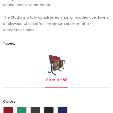
educational environments.
The Studio is a fully upholstered chair or padded over layers
of plywood which offers maximum comfort at a
competitive price.
Types:
Studio - W
Colors: