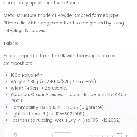
completely upholstered with Fabric.
Metal structure made of Powder Coated formed pipe,
38mm dia. with fixing piece fixed to the ground by using
roll-plugs & screws.
Fabric
:
Fabric: Imported from the UK with following features
Composition:
100% Polyolefin.
Weight: 230 g/m2 + 5%(320g/lin.m.+5%).
Width: 140cm + 2% usable.
Abrasion: Grade A tested in accordance with EN 14465
:2003
Flammability: BS EN 1021- 1 :2006 (Cigarette)
Light fastness: 6 (Iso 105-B02:1999).
Fastness to rubbing: Wet:4 Dry: 4 (Iso 105- x12:2002).