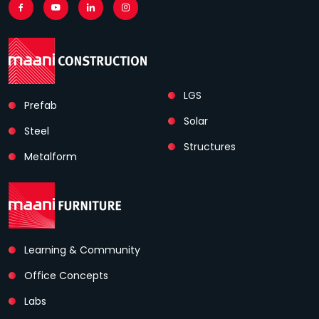
LGS
Prefab
Solar
Steel
Structures
Metalform
Learning & Community
Office Concepts
Labs