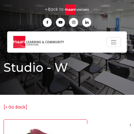
Skip to main content
« Back to
Studio - W
[« Go Back]