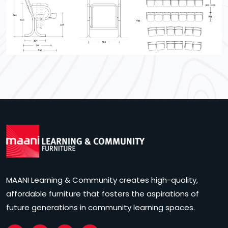
MAANI Learning & Community creates high-quality,
affordable furniture that fosters the aspirations of
future generations in community learning spaces.