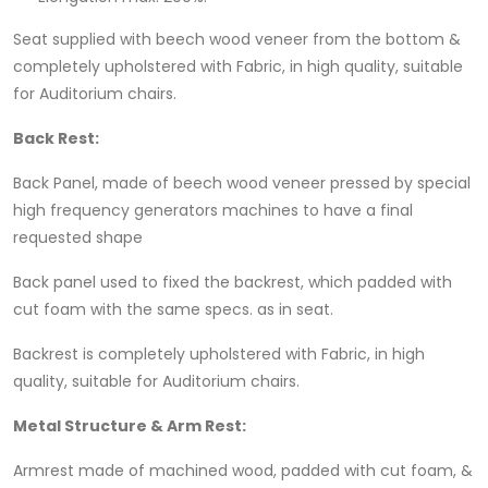
Seat supplied with beech wood veneer from the bottom &
completely upholstered with Fabric, in high quality, suitable
for Auditorium chairs.
Back Rest
:
Back Panel, made of beech wood veneer pressed by special
high frequency generators machines to have a final
requested shape
Back panel used to fixed the backrest, which padded with
cut foam with the same specs. as in seat.
Backrest is completely upholstered with Fabric, in high
quality, suitable for Auditorium chairs.
Metal Structure & Arm Rest
:
Armrest made of machined wood, padded with cut foam, &