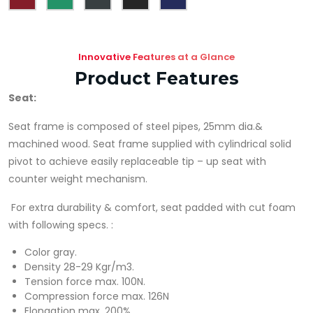
Innovative Features at a Glance
Product Features
Seat
:
Seat frame is composed of steel pipes, 25mm dia.&
machined wood. Seat frame supplied with cylindrical solid
pivot to achieve easily replaceable tip – up seat with
counter weight mechanism.
For extra durability & comfort, seat padded with cut foam
with following specs. :
Color gray.
Density 28-29 Kgr/m3.
Tension force max. 100N.
Compression force max. 126N
Elongation max. 200%.