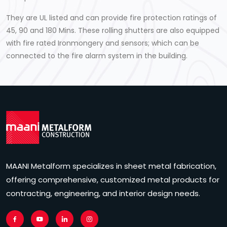
They are UL listed and can provide fire protection ratings of
45, 90 and 180 Mins. These rolling shutters are also equipped
with fire rated Ironmongery and sensors; which can be
connected to the fire alarm system in the building.
MAANI Metalform specializes in sheet metal fabrication,
offering comprehensive, customized metal products for
contracting, engineering, and interior design needs.