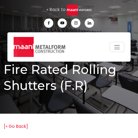
Skip to main content
« Back to
Fire Rated Rolling
Shutters (F.R)
[« Go Back]