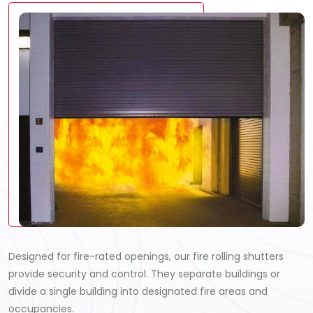
Designed for fire-rated openings, our fire rolling shutters
provide security and control. They separate buildings or
divide a single building into designated fire areas and
occupancies.