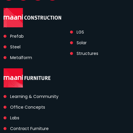
LGS
Prefab
Solar
Steel
Structures
Metalform
Learning & Community
Office Concepts
Labs
Contract Furniture